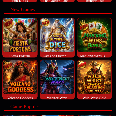
Pub Kings
The Golden Panther
Thunder Coin
New Games
Fiesta Fortune
Gates of Olympus Dice
Mahjong Wins Bonus
Volcano Goddess
Warrior Ways
Wild West Gold
Game Populer