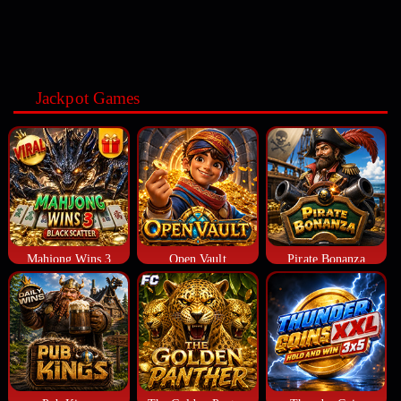
Jackpot Games
Mahjong Wins 3
Open Vault
Pirate Bonanza