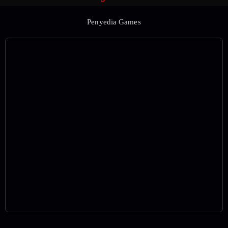
Penyedia Games