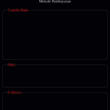
Metode Pembayaran
Transfer Bank
Pulsa
E-Money