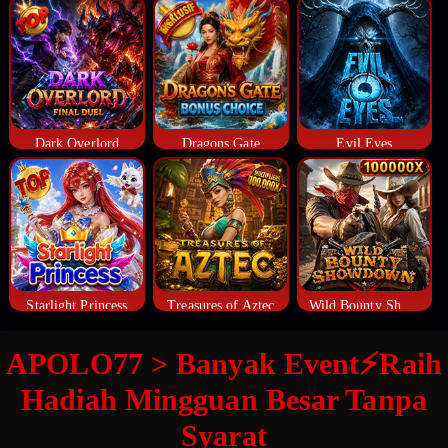
Dark Overlord
Dragons Gate
Evil Eyes
Starlight Princess
Treasures of Aztec
Wild Bounty Showdown
APOLO77 > Banyak Event⚡️Raih
Hadiah Mingguan Besar Tanpa
Syarat