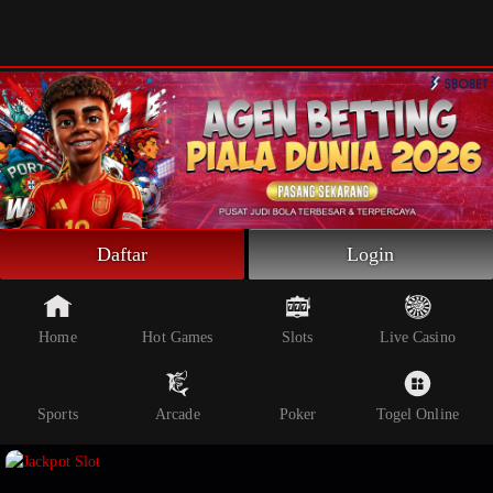
Beranda
Slot Online
Live Casino
Sportsbook
Arcade
Togel Online
Daftar
Login
Poker
Whatsapp
Home
Hot Games
Slots
Live Casino
Telegram
Sports
Arcade
Poker
Togel Online
Livechat